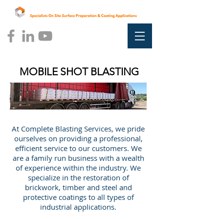
MOBILE SHOT BLASTING
At Complete Blasting Services, we pride
ourselves on providing a professional,
efficient service to our customers. We
are a family run business with a wealth
of experience within the industry. We
specialize in the restoration of
brickwork, timber and steel and
protective coatings to all types of
industrial applications.