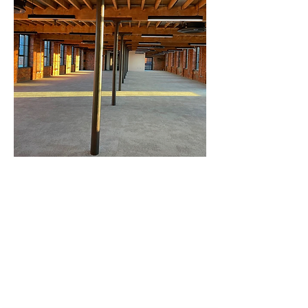
Our professional services.
Intumescent Fire Protection
Cladding Cleaning
Corrosion Repair
Car Park Cleaning
Site Surveys
Surface Preparation