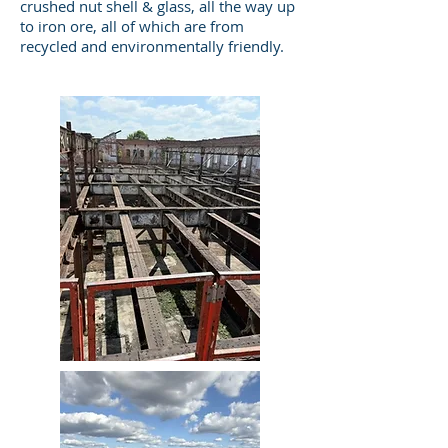
crushed nut shell & glass, all the way up
to iron ore, all of which are from
recycled and environmentally friendly.