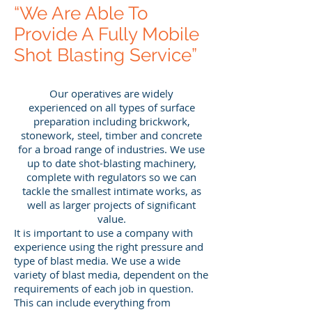
“We Are Able To
Provide A Fully Mobile
Shot Blasting Service”
Our operatives are widely
experienced on all types of surface
preparation including brickwork,
stonework, steel, timber and concrete
for a broad range of industries. We use
up to date shot-blasting machinery,
complete with regulators so we can
tackle the smallest intimate works, as
well as larger projects of significant
value.
It is important to use a company with
experience using the right pressure and
type of blast media. We use a wide
variety of blast media, dependent on the
requirements of each job in question.
This can include everything from